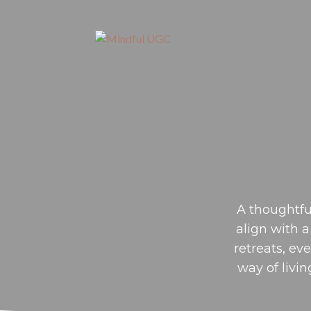
A thoughtfu
align with a
retreats, ev
way of livin