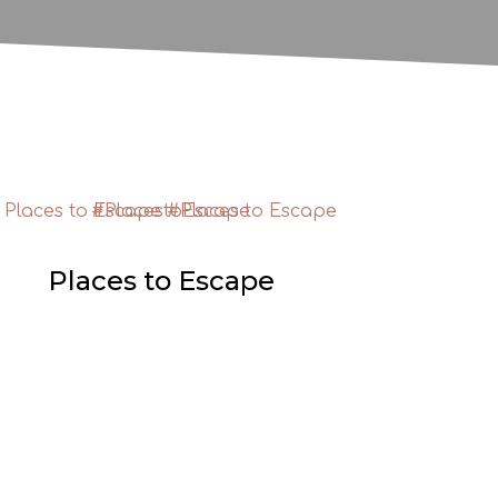
Places to Escape