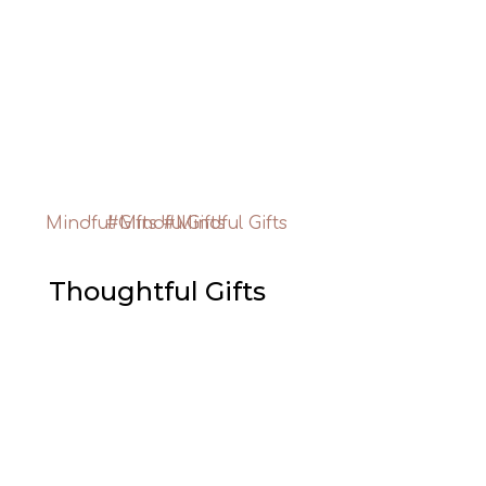
Thoughtful Gifts