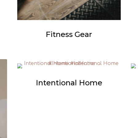
Fitness Gear
Intentional Home