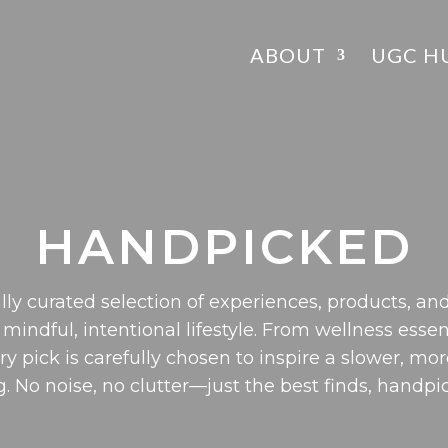
ABOUT
UGC H
HANDPICKED
lly curated selection of experiences, products, and
 mindful, intentional lifestyle. From wellness essen
ery pick is carefully chosen to inspire a slower, mor
g. No noise, no clutter—just the best finds, handpi