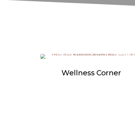
Wellness Corner