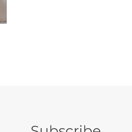
Subscribe