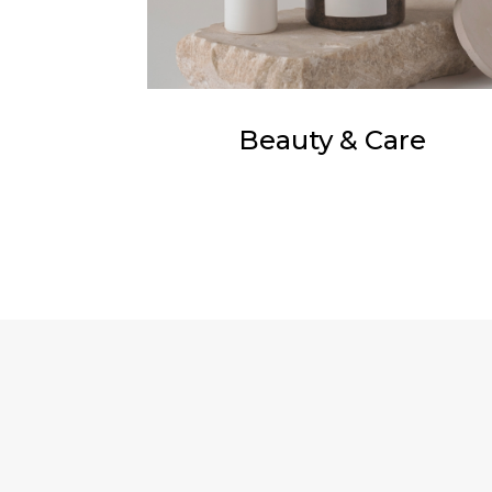
Beauty & Care