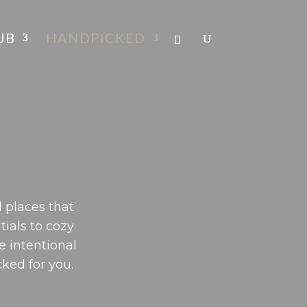
UB
HANDPICKED
 places that
tials to cozy
e intentional
cked for you.