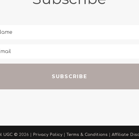
SUBSCRIBE
ul UGC
©
2026 |
Privacy Policy
|
Terms & Conditions
|
Affiliate Dis